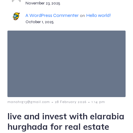
November 23, 2025
A WordPress Commenter
Hello world!
on
October 1, 2025
-
-
manohrg13@gmail.com
28 February 2026
1:14 pm
live and invest with elarabia
hurghada for real estate