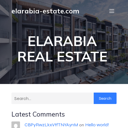
elarabia-estate.com
ELARABIA
REAL ESTATE
Search
Latest Comments
CBPyRwzLkxVtfTNYAynM
Hello world!
on